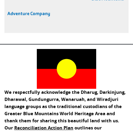
Adventure Company
We respectfully acknowledge the Dharug, Darkinjung,
Dharawal, Gundungurra, Wanaruah, and Wiradjuri
language groups as the traditional custodians of the
Greater Blue Mountains World Heritage Area and
thank them for sharing this beautiful land with us.
Our
Reconciliation Action Plan
outlines our