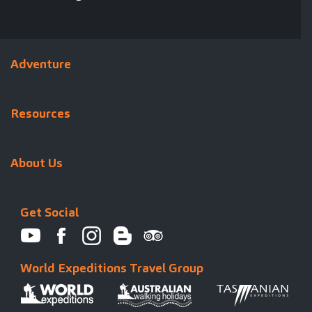
Adventure
Resources
About Us
Get Social
World Expeditions Travel Group