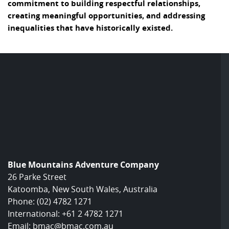
commitment to building respectful relationships,
creating meaningful opportunities, and addressing
inequalities that have historically existed.
Blue Mountains Adventure Company
26 Parke Street
Katoomba, New South Wales, Australia
Phone:
(02) 4782 1271
International:
+61 2 4782 1271
Email:
bmac@bmac.com.au