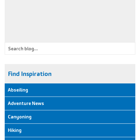
to celebrate a friends upcoming nuptials than by doing a
canyon… in fancy dress!
Find Inspiration
Abseiling
Adventure News
Canyoning
Hiking