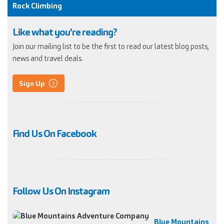
Rock Climbing
Like what you're reading?
Join our mailing list to be the first to read our latest blog posts,
news and travel deals.
Sign Up
Find Us On Facebook
Follow Us On Instagram
Blue Mountains