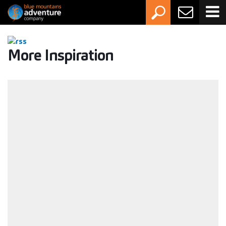
More Inspiration
Activity Grading Guide: How to choose the
right adventure
Whether you're new to the outdoors or you've had a
canyon or two behind you, this guide will help you pick an