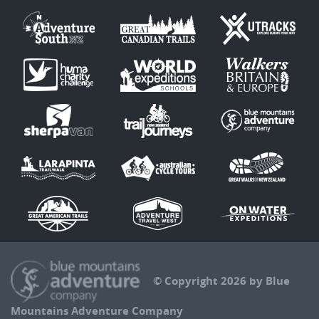
© Copyright 2026 by Blue
Mountains Adventure Company