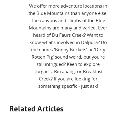
We offer more adventure locations in
the Blue Mountains than anyone else.
The canyons and climbs of the Blue
Mountains are many and varied. Ever
heard of Du Faurs Creek? Want to
know what’s involved in Dalpura? Do
the names ‘Bunny Buckets’ or ‘Dirty
Rotten Pig’ sound weird, but you’re
still intrigued? Keen to explore
Dargan’s, Birrabang, or Breakfast
Creek? If you are looking for
something specific - just ask!
Related Articles