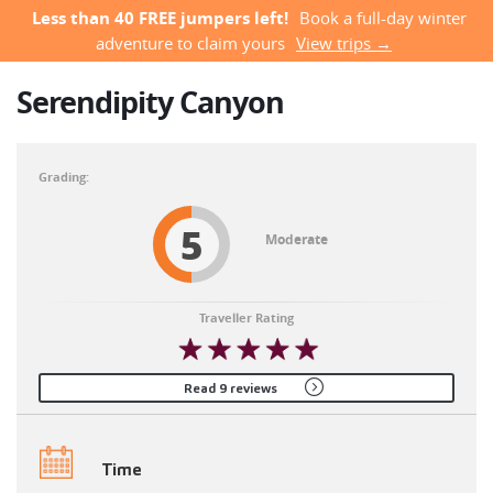
Less than 40 FREE jumpers left!
Book a full-day winter
adventure to claim yours
View trips →
Serendipity Canyon
5
Moderate
Traveller Rating
Read 9 reviews
Time