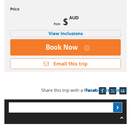
Price
AUD
$
View Inclusions
Book Now
Email this trip
Share this trip with a friend
Facebook
Twitter
Email