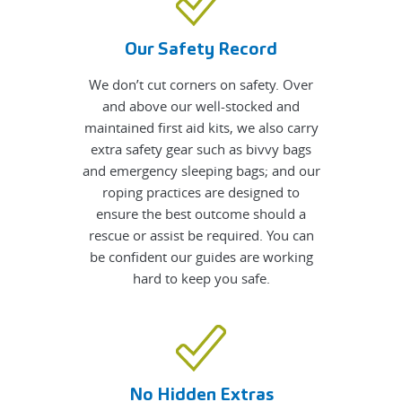
Our Safety Record
We don’t cut corners on safety. Over
and above our well-stocked and
maintained first aid kits, we also carry
extra safety gear such as bivvy bags
and emergency sleeping bags; and our
roping practices are designed to
ensure the best outcome should a
rescue or assist be required. You can
be confident our guides are working
hard to keep you safe.
No Hidden Extras