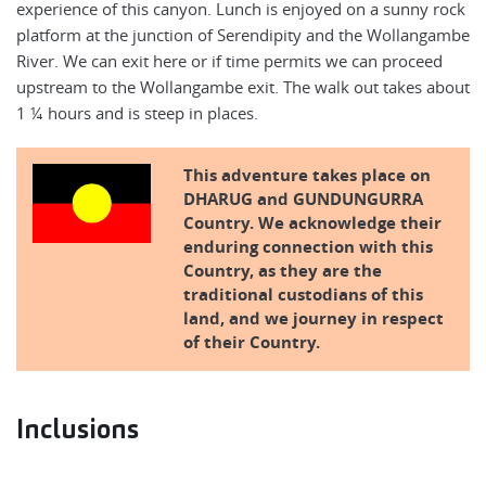
experience of this canyon. Lunch is enjoyed on a sunny rock
platform at the junction of Serendipity and the Wollangambe
River. We can exit here or if time permits we can proceed
upstream to the Wollangambe exit. The walk out takes about
1 ¼ hours and is steep in places.
This adventure takes place on
DHARUG and GUNDUNGURRA
Country. We acknowledge their
enduring connection with this
Country, as they are the
traditional custodians of this
land, and we journey in respect
of their Country.
Inclusions