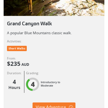
Grand Canyon Walk
A popular Blue Mountains classic walk.
Activities:
Short Walks
From:
$
235
AUD
Duration:
Grading:
4
4
Introductory to
Moderate
Hours
View Adventure