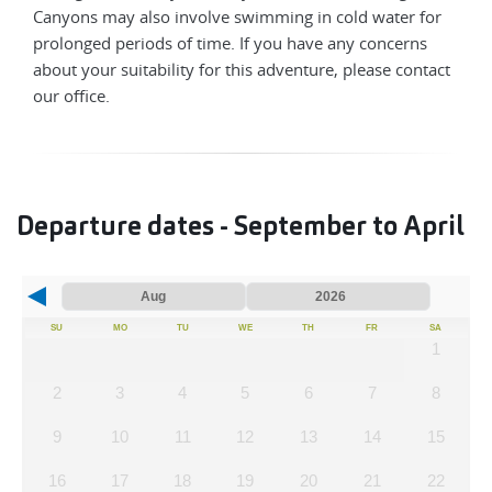
Canyons may also involve swimming in cold water for
prolonged periods of time. If you have any concerns
about your suitability for this adventure, please contact
our office.
Departure dates - September to April
SU
MO
TU
WE
TH
FR
SA
1
2
3
4
5
6
7
8
9
10
11
12
13
14
15
16
17
18
19
20
21
22