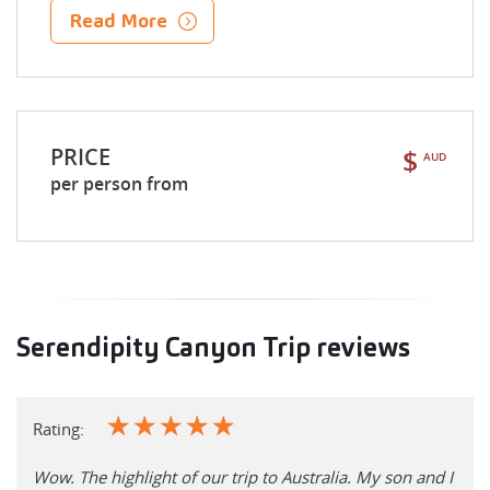
Read More
PRICE
$
AUD
per person from
Serendipity Canyon Trip reviews
☆
☆
☆
☆
☆
Rating:
Wow. The highlight of our trip to Australia. My son and I