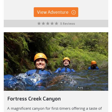
View Adventure
5 Reviews
Fortress Creek Canyon
A magnificent canyon for first-timers offering a taste of