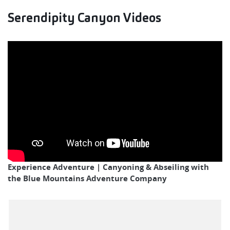
Serendipity Canyon Videos
Experience Adventure | Canyoning & Abseiling with
the Blue Mountains Adventure Company