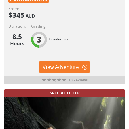
From:
$
345
AUD
Duration:
Grading:
8.5
3
Introductory
Hours
View Adventure
10 Reviews
SPECIAL OFFER