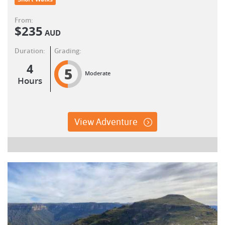
From:
$
235
AUD
Duration:
Grading:
4
5
Moderate
Hours
View Adventure