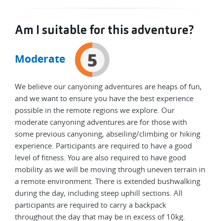
Am I suitable for this adventure?
5
Moderate
We believe our canyoning adventures are heaps of fun,
and we want to ensure you have the best experience
possible in the remote regions we explore. Our
moderate canyoning adventures are for those with
some previous canyoning, abseiling/climbing or hiking
experience. Participants are required to have a good
level of fitness. You are also required to have good
mobility as we will be moving through uneven terrain in
a remote environment. There is extended bushwalking
during the day, including steep uphill sections. All
participants are required to carry a backpack
throughout the day that may be in excess of 10kg.