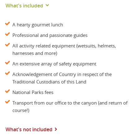
What's included
A hearty gourmet lunch
Professional and passionate guides
All activity related equipment (wetsuits, helmets,
harnesses and more)
An extensive array of safety equipment
Acknowledgement of Country in respect of the
Traditional Custodians of this Land
National Parks fees
Transport from our office to the canyon (and return of
course!)
What's not included