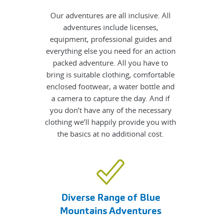
Our adventures are all inclusive. All
adventures include licenses,
equipment, professional guides and
everything else you need for an action
packed adventure. All you have to
bring is suitable clothing, comfortable
enclosed footwear, a water bottle and
a camera to capture the day. And if
you don’t have any of the necessary
clothing we’ll happily provide you with
the basics at no additional cost.
Diverse Range of Blue
Mountains Adventures