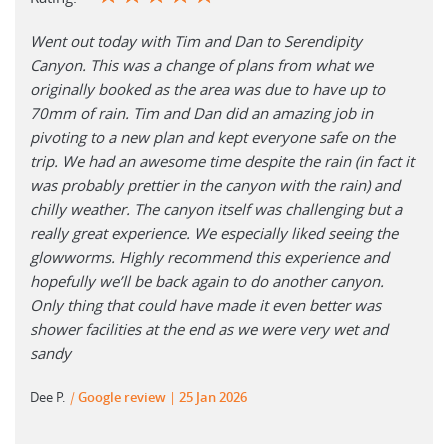
Went out today with Tim and Dan to Serendipity
Canyon. This was a change of plans from what we
originally booked as the area was due to have up to
70mm of rain. Tim and Dan did an amazing job in
pivoting to a new plan and kept everyone safe on the
trip. We had an awesome time despite the rain (in fact it
was probably prettier in the canyon with the rain) and
chilly weather. The canyon itself was challenging but a
really great experience. We especially liked seeing the
glowworms. Highly recommend this experience and
hopefully we’ll be back again to do another canyon.
Only thing that could have made it even better was
shower facilities at the end as we were very wet and
sandy
Dee P.
|
Google review
25 Jan 2026