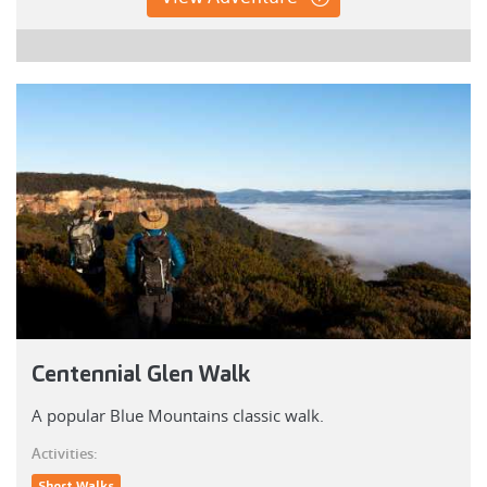
Centennial Glen Walk
A popular Blue Mountains classic walk.
Activities:
Short Walks