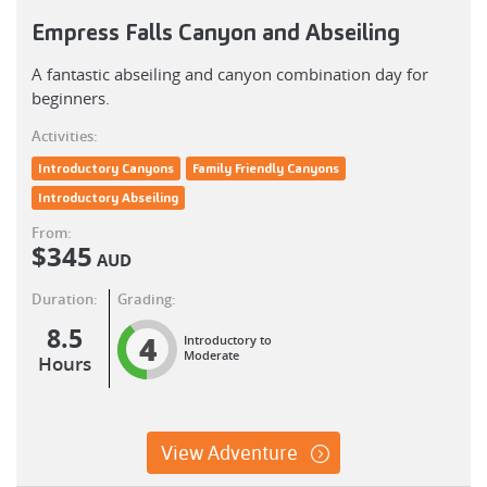
Empress Falls Canyon and Abseiling
A fantastic abseiling and canyon combination day for
beginners.
Activities:
Introductory Canyons
Family Friendly Canyons
Introductory Abseiling
From:
$
345
AUD
Duration:
Grading:
8.5
4
Introductory to
Moderate
Hours
View Adventure