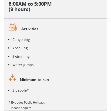
8:00AM
to 5:00PM
(9 hours)
Activities
Canyoning
Abseiling
Swimming
Water jumps
Minimum to run
3 people*
* Excludes Public Holidays -
Please enquire