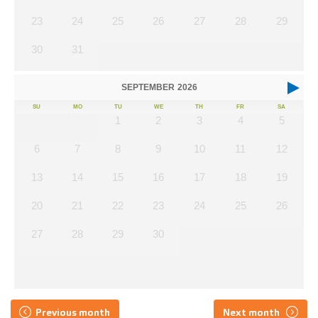
23
24
25
26
27
28
29
30
31
SEPTEMBER
2026
SU
MO
TU
WE
TH
FR
SA
1
2
3
4
5
6
7
8
9
10
11
12
13
14
15
16
17
18
19
20
21
22
23
24
25
26
27
28
29
30
Previous month
Next month