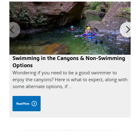
Swimming in the Canyons & Non-Swimming
B
Options
Wondering if you need to be a good swimmer to
S
enjoy the canyons? Here is what to expect, along with
r
some alternate options, if ...
B
Read More