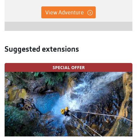
View Adventure
Suggested extensions
SPECIAL OFFER