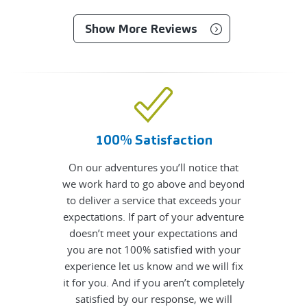
Show More Reviews
100% Satisfaction
On our adventures you’ll notice that
we work hard to go above and beyond
to deliver a service that exceeds your
expectations. If part of your adventure
doesn’t meet your expectations and
you are not 100% satisfied with your
experience let us know and we will fix
it for you. And if you aren’t completely
satisfied by our response, we will