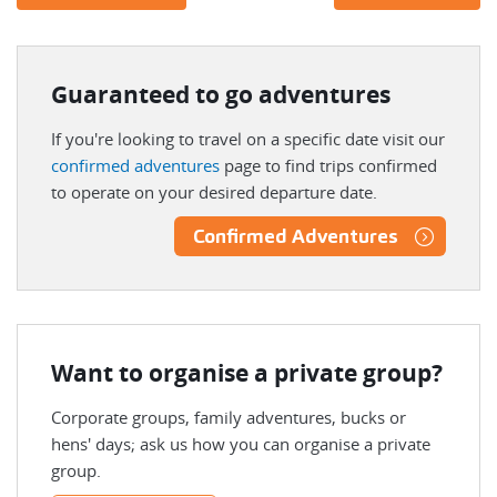
Guaranteed to go adventures
If you're looking to travel on a specific date visit our
confirmed adventures
page to find trips confirmed
to operate on your desired departure date.
Confirmed Adventures
Want to organise a private group?
Corporate groups, family adventures, bucks or
hens' days; ask us how you can organise a private
group.