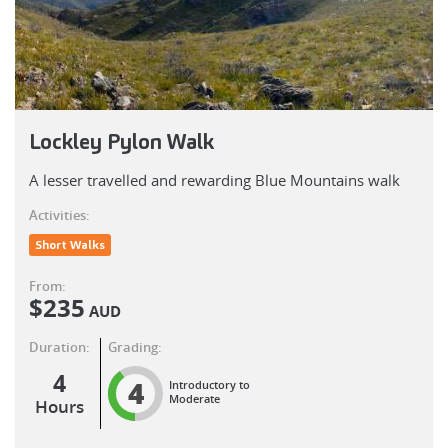
Lockley Pylon Walk
A lesser travelled and rewarding Blue Mountains walk
Activities:
Short Walks
From:
$
235
AUD
Duration:
Grading:
4
4
Introductory to
Moderate
Hours