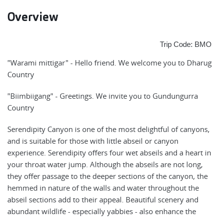
Overview
Trip Code: BMO
"Warami mittigar" - Hello friend. We welcome you to Dharug
Country
"Biimbiigang" - Greetings. We invite you to Gundungurra
Country
Serendipity Canyon is one of the most delightful of canyons,
and is suitable for those with little abseil or canyon
experience. Serendipity offers four wet abseils and a heart in
your throat water jump. Although the abseils are not long,
they offer passage to the deeper sections of the canyon, the
hemmed in nature of the walls and water throughout the
abseil sections add to their appeal. Beautiful scenery and
abundant wildlife - especially yabbies - also enhance the