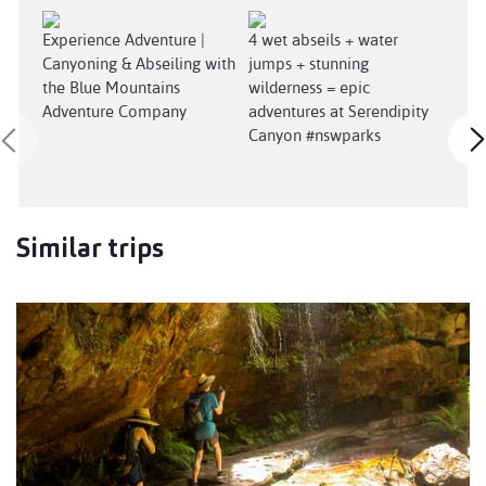
Experience Adventure |
4 wet abseils + water
Sere
Canyoning & Abseiling with
jumps + stunning
(Cre
the Blue Mountains
wilderness = epic
Nov
Adventure Company
adventures at Serendipity
Canyon #nswparks
Similar trips