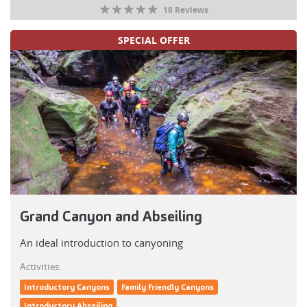
18 Reviews
SPECIAL OFFER
Grand Canyon and Abseiling
An ideal introduction to canyoning
Activities:
Introductory Canyons
Family Friendly Canyons
Introductory Abseiling