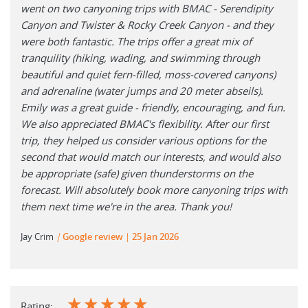
went on two canyoning trips with BMAC - Serendipity
Canyon and Twister & Rocky Creek Canyon - and they
were both fantastic. The trips offer a great mix of
tranquility (hiking, wading, and swimming through
beautiful and quiet fern-filled, moss-covered canyons)
and adrenaline (water jumps and 20 meter abseils).
Emily was a great guide - friendly, encouraging, and fun.
We also appreciated BMAC's flexibility. After our first
trip, they helped us consider various options for the
second that would match our interests, and would also
be appropriate (safe) given thunderstorms on the
forecast. Will absolutely book more canyoning trips with
them next time we're in the area. Thank you!
Jay Crim
|
Google review
25 Jan 2026
☆
☆
☆
☆
☆
Rating: