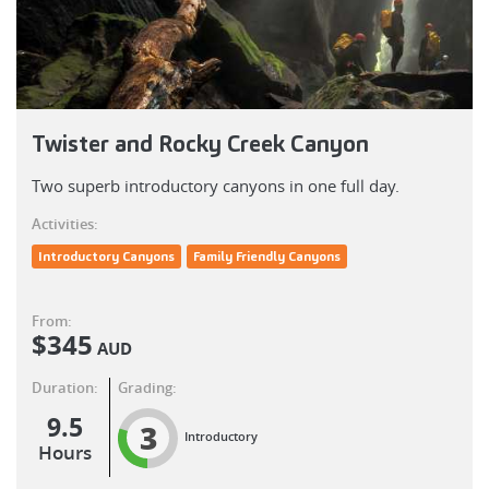
Twister and Rocky Creek Canyon
Two superb introductory canyons in one full day.
Activities:
Introductory Canyons
Family Friendly Canyons
From:
$
345
AUD
Duration:
Grading:
9.5
3
Introductory
Hours