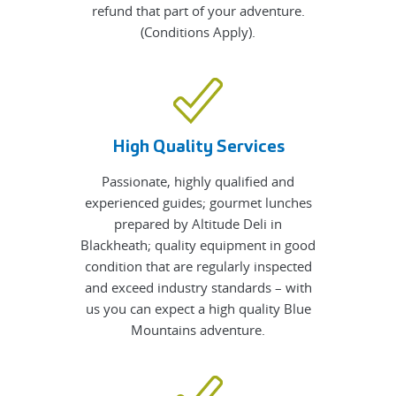
refund that part of your adventure.
(Conditions Apply).
High Quality Services
Passionate, highly qualified and
experienced guides; gourmet lunches
prepared by Altitude Deli in
Blackheath; quality equipment in good
condition that are regularly inspected
and exceed industry standards – with
us you can expect a high quality Blue
Mountains adventure.