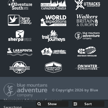
© Copyright 2026 by Blue
Mountains Adventure Company
Sort
Searching...