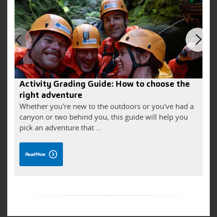
Activity Grading Guide: How to choose the
V
right adventure
Whether you're new to the outdoors or you've had a
J
canyon or two behind you, this guide will help you
i
pick an adventure that ...
W
Read More