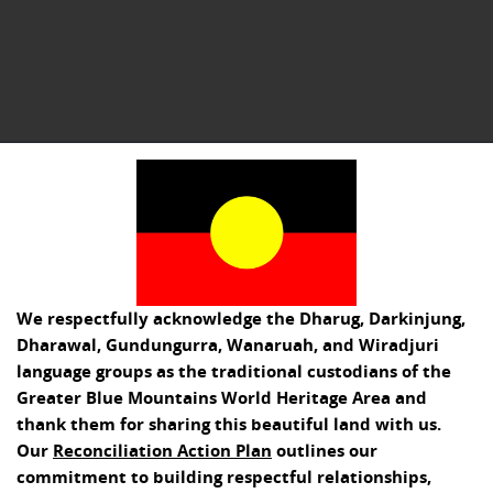
We respectfully acknowledge the Dharug, Darkinjung,
Dharawal, Gundungurra, Wanaruah, and Wiradjuri
language groups as the traditional custodians of the
Greater Blue Mountains World Heritage Area and
thank them for sharing this beautiful land with us.
Our
Reconciliation Action Plan
outlines our
commitment to building respectful relationships,