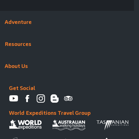
Adventure
Resources
About Us
Get Social
World Expeditions Travel Group