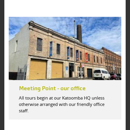
Meeting Point - our office
All tours begin at our Katoomba HQ unless
otherwise arranged with our friendly office
staff.