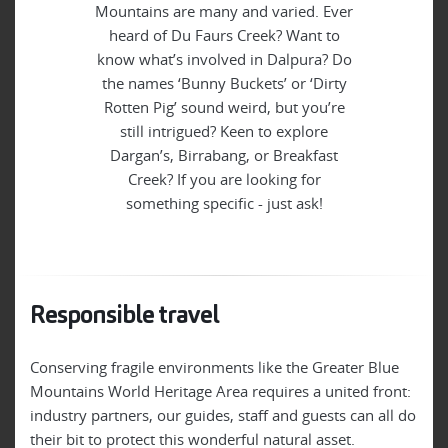
Mountains are many and varied. Ever
heard of Du Faurs Creek? Want to
know what’s involved in Dalpura? Do
the names ‘Bunny Buckets’ or ‘Dirty
Rotten Pig’ sound weird, but you’re
still intrigued? Keen to explore
Dargan’s, Birrabang, or Breakfast
Creek? If you are looking for
something specific - just ask!
Responsible travel
Conserving fragile environments like the Greater Blue
Mountains World Heritage Area requires a united front:
industry partners, our guides, staff and guests can all do
their bit to protect this wonderful natural asset.