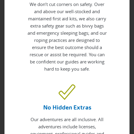
We don’t cut corners on safety. Over
and above our well-stocked and
maintained first aid kits, we also carry
extra safety gear such as bivvy bags
and emergency sleeping bags; and our
roping practices are designed to
ensure the best outcome should a
rescue or assist be required. You can
be confident our guides are working
hard to keep you safe.
No Hidden Extras
Our adventures are all inclusive. All
adventures include licenses,
equipment, professional guides and