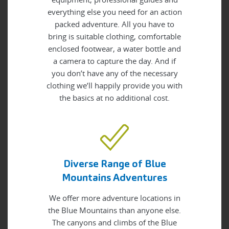
everything else you need for an action
packed adventure. All you have to
bring is suitable clothing, comfortable
enclosed footwear, a water bottle and
a camera to capture the day. And if
you don’t have any of the necessary
clothing we’ll happily provide you with
the basics at no additional cost.
Diverse Range of Blue
Mountains Adventures
We offer more adventure locations in
the Blue Mountains than anyone else.
The canyons and climbs of the Blue