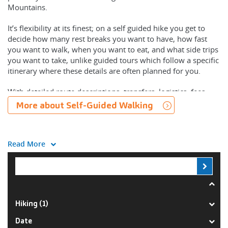
Mountains.
It’s flexibility at its finest; on a self guided hike you get to
decide how many rest breaks you want to have, how fast
you want to walk, when you want to eat, and what side trips
you want to take, unlike guided tours which follow a specific
itinerary where these details are often planned for you.
With detailed route descriptions, transfers, logistics, fees,
permits, meals and equipment organised for you, your cares
More about Self-Guided Walking
and worries will be limited to how often you want to stop to
take photos.
Read More
On our Blue Mountains self guided walking trips you’ll find
you’ll have a heightened connection to your destination,
immersing your senses in the sights and sounds, all at a
relaxed pace with groups that require only two people to
operate. With complete freedom you’ll explore fascinating
landscapes rich in history, culture and beauty.
Hiking (1)
Each of our Blue Mountains self guided trips begin with an
Date