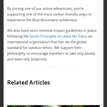
By joining one of our active adventures, you're
supporting one of the most carbon friendly ways to
experience the Blue Mountains wilderness.
We also have strict minimal impact guidelines in place,
following the
Seven Principles of Leave No Trace
, an
international organisation that has set the global
standard for outdoor ethics. We support their
philosophy to encourage travellers to
take only photos
and leave only footprints.
Related Articles