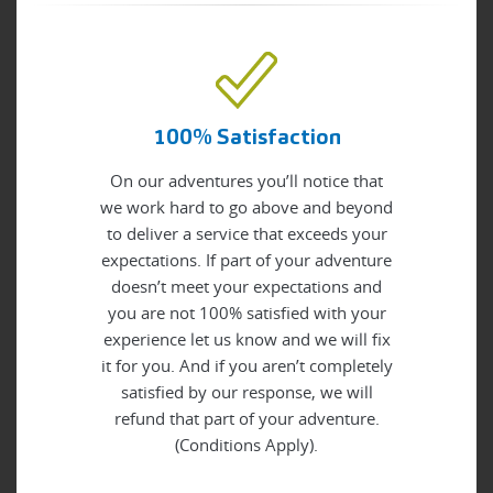
100% Satisfaction
On our adventures you’ll notice that
we work hard to go above and beyond
to deliver a service that exceeds your
expectations. If part of your adventure
doesn’t meet your expectations and
you are not 100% satisfied with your
experience let us know and we will fix
it for you. And if you aren’t completely
satisfied by our response, we will
refund that part of your adventure.
(Conditions Apply).