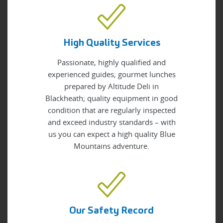
High Quality Services
Passionate, highly qualified and
experienced guides; gourmet lunches
prepared by Altitude Deli in
Blackheath; quality equipment in good
condition that are regularly inspected
and exceed industry standards – with
us you can expect a high quality Blue
Mountains adventure.
Our Safety Record