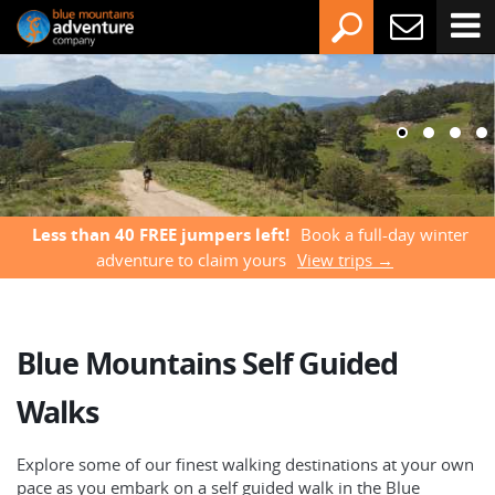
Less than 40 FREE jumpers left!
Book a full-day winter
adventure to claim yours
View trips →
Blue Mountains Self Guided
Walks
Explore some of our finest walking destinations at your own
pace as you embark on a self guided walk in the Blue