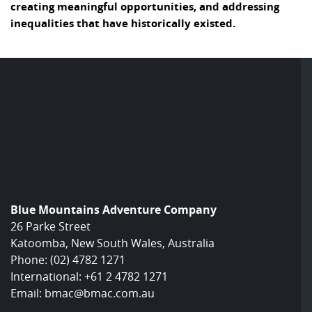
creating meaningful opportunities, and addressing
inequalities that have historically existed.
Blue Mountains Adventure Company
26 Parke Street
Katoomba, New South Wales, Australia
Phone:
(02) 4782 1271
International:
+61 2 4782 1271
Email:
bmac@bmac.com.au