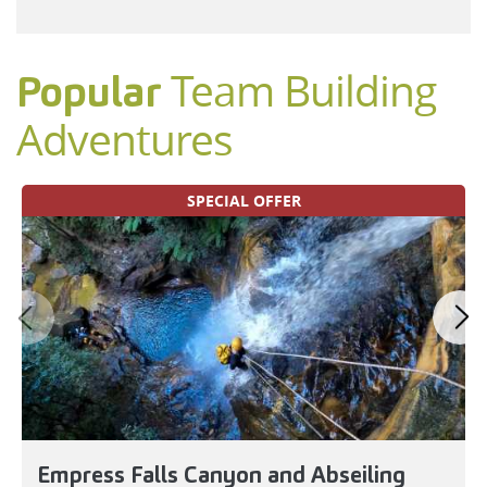
Team Building
Popular
Adventures
SPECIAL OFFER
Empress Falls Canyon and Abseiling