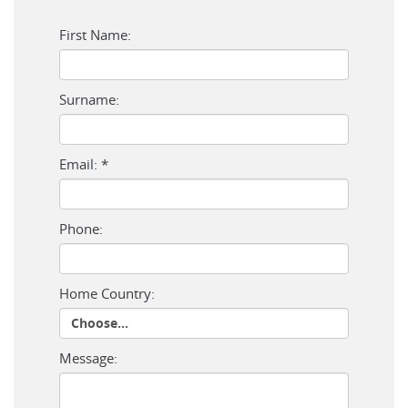
First Name:
Surname:
Email: *
Phone:
Home Country:
Message: