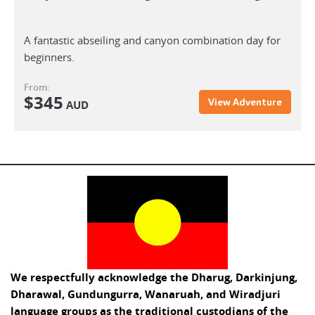
A fantastic abseiling and canyon combination day for
beginners.
From:
$
345
View Adventure
AUD
We respectfully acknowledge the Dharug, Darkinjung,
Dharawal, Gundungurra, Wanaruah, and Wiradjuri
language groups as the traditional custodians of the