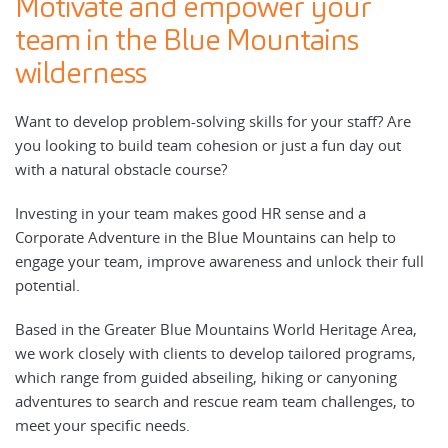
Motivate and empower your
team in the Blue Mountains
wilderness
Want to develop problem-solving skills for your staff? Are
you looking to build team cohesion or just a fun day out
with a natural obstacle course?
Investing in your team makes good HR sense and a
Corporate Adventure in the Blue Mountains can help to
engage your team, improve awareness and unlock their full
potential.
Based in the Greater Blue Mountains World Heritage Area,
we work closely with clients to develop tailored programs,
which range from guided abseiling, hiking or canyoning
adventures to search and rescue ream team challenges, to
meet your specific needs.