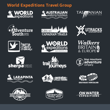
World Expeditions Travel Group