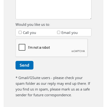
Would you like us to:
Call you
Email you
* Gmail/GSuite users - please check your
spam folder as our reply may end up there. If
you find us in spam, please mark us as a safe
sender for future correspondence.