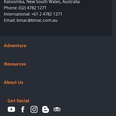
Katoomba, New South Wales, Australia
Phone:
(02) 4782 1271
International:
+61 2 4782 1271
Email:
bmac@bmac.com.au
Adventure
Resources
About Us
Get Social