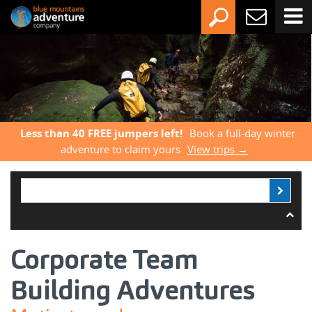
Less than 40 FREE jumpers left!
Book a full-day winter
adventure to claim yours
View trips →
Corporate Team
Building Adventures