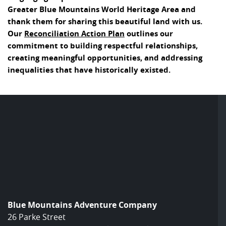
Greater Blue Mountains World Heritage Area and
thank them for sharing this beautiful land with us.
Our
Reconciliation Action Plan
outlines our
commitment to building respectful relationships,
creating meaningful opportunities, and addressing
inequalities that have historically existed.
Blue Mountains Adventure Company
26 Parke Street