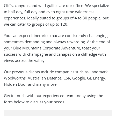
Cliffs, canyons and wild gullies are our office. We specialize
in half day, full day and even night time wilderness
experiences. Ideally suited to groups of 4 to 30 people, but
we can cater to groups of up to 120.
You can expect itineraries that are consistently challenging,
sometimes demanding and always rewarding. At the end of
your Blue Mountains Corporate Adventure, toast your
success with champagne and canapés on a cliff edge with
views across the valley.
Our previous clients include companies such as Landmark,
Woolworths, Australian Defence, CSR, Google, GE Energy,
Hidden Door and many more.
Get in touch with our experienced team today using the
form below to discuss your needs.