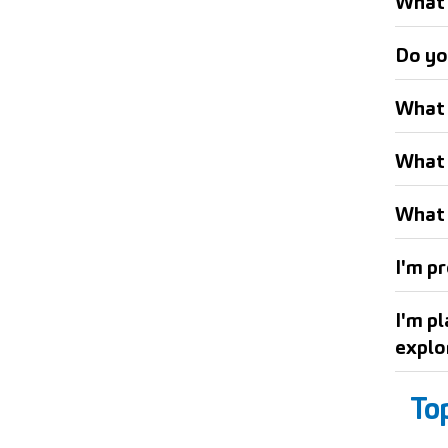
What 
Do yo
What 
What 
What 
I'm pr
I'm p
explo
To