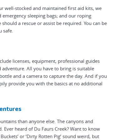
r well-stocked and maintained first aid kits, we
nd emergency sleeping bags; and our roping
 should a rescue or assist be required. You can be
u safe.
nclude licenses, equipment, professional guides
adventure. All you have to bring is suitable
bottle and a camera to capture the day. And if you
pily provide you with the basics at no additional
entures
ountains than anyone else. The canyons and
d. Ever heard of Du Faurs Creek? Want to know
uckets’ or ‘Dirty Rotten Pig’ sound weird, but