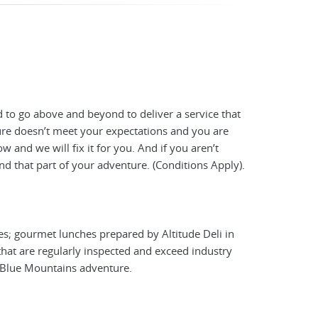
 to go above and beyond to deliver a service that
ture doesn’t meet your expectations and you are
 and we will fix it for you. And if you aren’t
nd that part of your adventure. (Conditions Apply).
es; gourmet lunches prepared by Altitude Deli in
hat are regularly inspected and exceed industry
y Blue Mountains adventure.