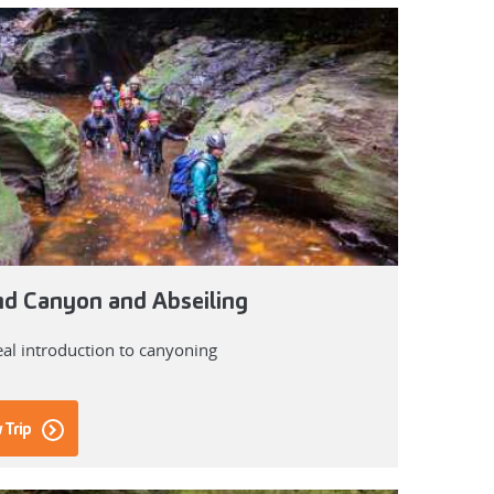
d Canyon and Abseiling
eal introduction to canyoning
 Trip