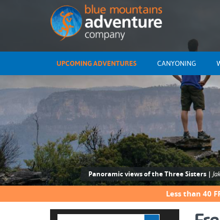
UPCOMING ADVENTURES
CANYONING
Panoramic views of the Three Sisters |
Ja
Less than 40 F