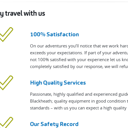
 travel with us
100% Satisfaction
On our adventures you’ll notice that we work hard
exceeds your expectations. If part of your adven
not 100% satisfied with your experience let us know
completely satisfied by our response, we will refu
High Quality Services
Passionate, highly qualified and experienced guid
Blackheath; quality equipment in good condition t
standards – with us you can expect a high qualit
Our Safety Record