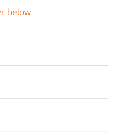
er below