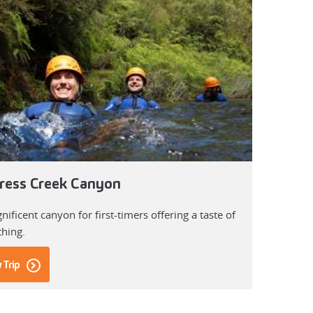
ress Creek Canyon
ificent canyon for first-timers offering a taste of
thing.
 Trip