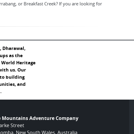
irrabang, or Breakfast Creek? If you are looking for
, Dharawal,
ups as the
s World Heritage
with us. Our
o building
unities, and
.
e Mountains Adventure Company
arke Street
omba, New South Wales, Australia