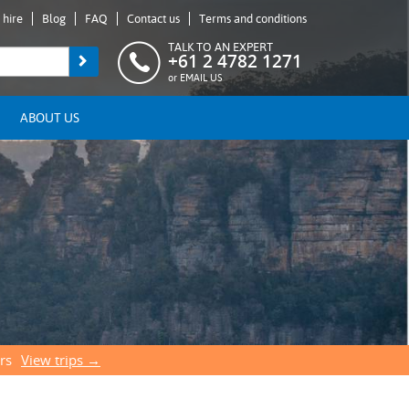
 hire
Blog
FAQ
Contact us
Terms and conditions
TALK TO AN EXPERT
+61 2 4782 1271
or
EMAIL US
ABOUT US
rs
View trips →