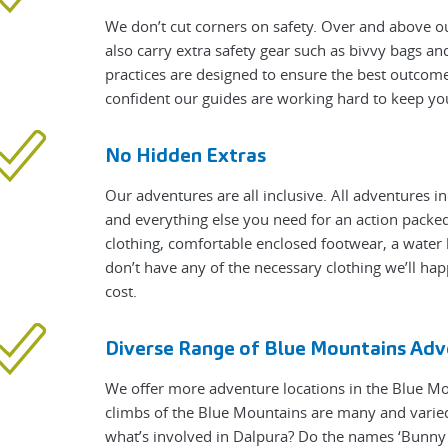
We don’t cut corners on safety. Over and above ou
also carry extra safety gear such as bivvy bags a
practices are designed to ensure the best outcome
confident our guides are working hard to keep yo
No Hidden Extras
Our adventures are all inclusive. All adventures i
and everything else you need for an action packed 
clothing, comfortable enclosed footwear, a water 
don’t have any of the necessary clothing we’ll hap
cost.
Diverse Range of Blue Mountains Adv
We offer more adventure locations in the Blue M
climbs of the Blue Mountains are many and varie
what’s involved in Dalpura? Do the names ‘Bunny B