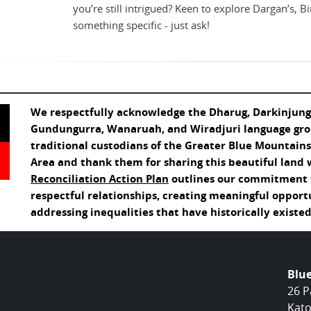
you’re still intrigued? Keen to explore Dargan’s, B
something specific - just ask!
We respectfully acknowledge the Dharug, Darkinjung
Gundungurra, Wanaruah, and Wiradjuri language gro
traditional custodians of the Greater Blue Mountain
Area and thank them for sharing this beautiful land 
Reconciliation Action Plan
outlines our commitment t
respectful relationships, creating meaningful opport
addressing inequalities that have historically existed
Blu
26 P
Kato