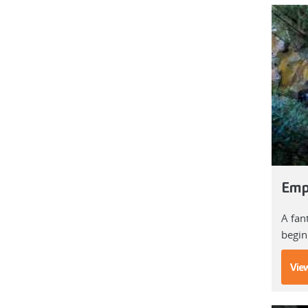
Emp
A fan
begin
View