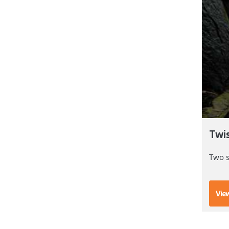
Twi
Two s
View