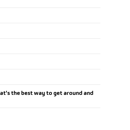
at's the best way to get around and