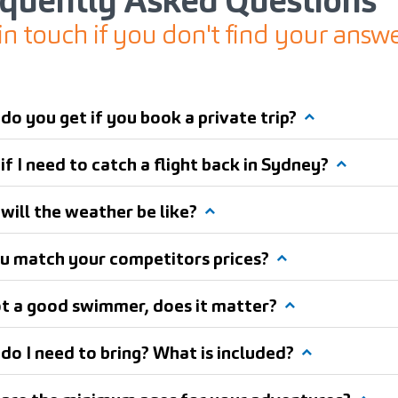
equently Asked Questions
in touch if you don't find your answ
do you get if you book a private trip?
f I need to catch a flight back in Sydney?
will the weather be like?
u match your competitors prices?
ot a good swimmer, does it matter?
do I need to bring? What is included?