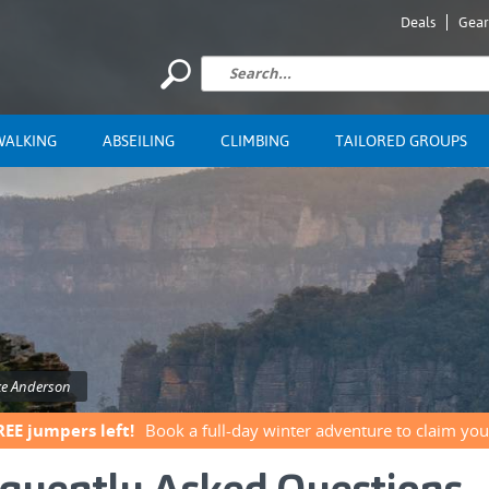
Deals
Gear
WALKING
ABSEILING
CLIMBING
TAILORED GROUPS
ke Anderson
REE jumpers left!
Book a full-day winter adventure to claim you