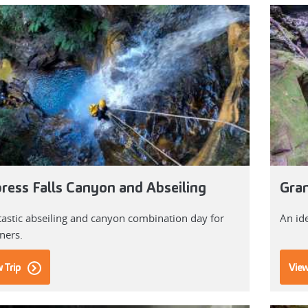
ress Falls Canyon and Abseiling
Gran
tastic abseiling and canyon combination day for
An id
ners.
 Trip
View