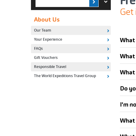
Fr
Get 
About Us
Our Team
What 
Your Experience
FAQs
What i
Gift Vouchers
Responsible Travel
What 
The World Expeditions Travel Group
Do yo
I'm n
What 