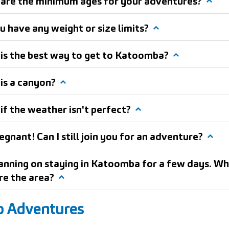
are the minimum ages for your adventures?
u have any weight or size limits?
is the best way to get to Katoomba?
is a canyon?
if the weather isn't perfect?
egnant! Can I still join you for an adventure?
lanning on staying in Katoomba for a few days. Wh
re the area?
p Adventures