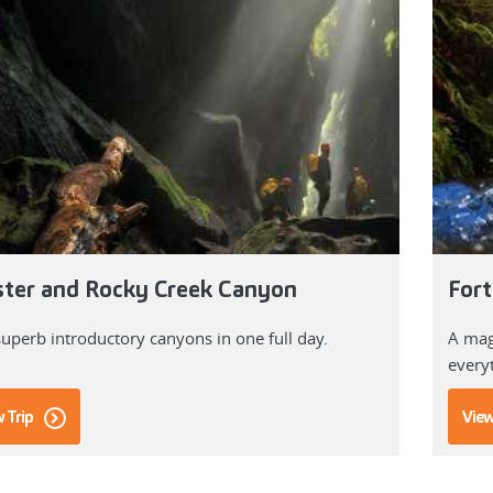
ster and Rocky Creek Canyon
Fort
uperb introductory canyons in one full day.
A magn
every
 Trip
View