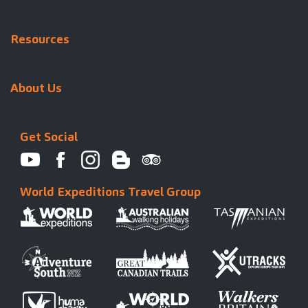
Resources
About Us
Get Social
World Expeditions Travel Group