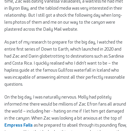
time, Zac was dating Vanessa Valladares, a waitress he had met
in Byron Bay, and the tabloid media was very interested in their
relationship. But I still got a shock the following day when long-
lens photos of them and me on our way to the canyon were
plastered across the Daily Mail website.
As part of my research to prepare for the big day, I watched the
entire first series of Down to Earth, which launched in 2020 and
had Zac and Darin globetrotting to destinations such as Sardinia
and Costa Rica. I quickly realised who I didn’t want to be – the
hapless guide at the famous Gullfoss waterfall in Iceland who
was incapable of answering almost all their perfectly reasonable
questions.
On the big day, I was naturally nervous. Molly had politely
informed me there would be millions of Zac Efron fans all around
the world – including her - hating on me if I let him get damaged
in the canyon. When Zac was looking a bit anxious at the top of
Empress Falls
as he prepared to abseil through its pounding flow,