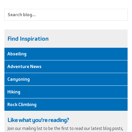
Find Inspiration
Abseiling
Adventure News
Canyoning
Hiking
Rock Climbing
Like what you're reading?
Join our mailing list to be the first to read our latest blog posts,