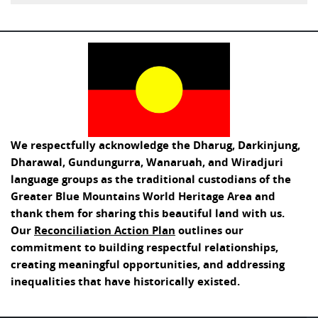
We respectfully acknowledge the Dharug, Darkinjung,
Dharawal, Gundungurra, Wanaruah, and Wiradjuri
language groups as the traditional custodians of the
Greater Blue Mountains World Heritage Area and
thank them for sharing this beautiful land with us.
Our
Reconciliation Action Plan
outlines our
commitment to building respectful relationships,
creating meaningful opportunities, and addressing
inequalities that have historically existed.