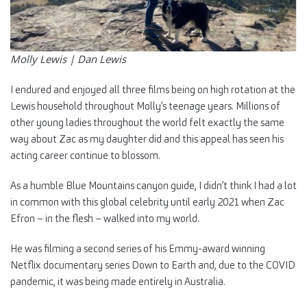
Molly Lewis |
Dan Lewis
I endured and enjoyed all three films being on high rotation at the
Lewis household throughout Molly’s teenage years. Millions of
other young ladies throughout the world felt exactly the same
way about Zac as my daughter did and this appeal has seen his
acting career continue to blossom.
As a humble Blue Mountains canyon guide, I didn’t think I had a lot
in common with this global celebrity until early 2021 when Zac
Efron – in the flesh – walked into my world.
He was filming a second series of his Emmy-award winning
Netflix documentary series Down to Earth and, due to the COVID
pandemic, it was being made entirely in Australia.