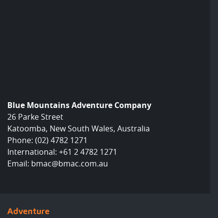
Blue Mountains Adventure Company
26 Parke Street
Katoomba, New South Wales, Australia
Phone:
(02) 4782 1271
International:
+61 2 4782 1271
Email:
bmac@bmac.com.au
Adventure