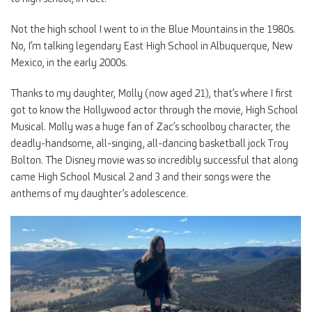
Not the high school I went to in the Blue Mountains in the 1980s.
No, I’m talking legendary East High School in Albuquerque, New
Mexico, in the early 2000s.
Thanks to my daughter, Molly (now aged 21), that’s where I first
got to know the Hollywood actor through the movie, High School
Musical. Molly was a huge fan of Zac’s schoolboy character, the
deadly-handsome, all-singing, all-dancing basketball jock Troy
Bolton. The Disney movie was so incredibly successful that along
came High School Musical 2 and 3 and their songs were the
anthems of my daughter’s adolescence.