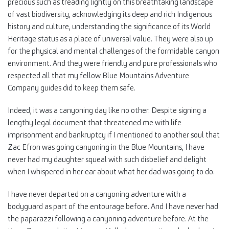
precious such as treading lightly on this breathtaking landscape
of vast biodiversity, acknowledging its deep and rich Indigenous
history and culture, understanding the significance of its World
Heritage status as a place of universal value. They were also up
for the physical and mental challenges of the formidable canyon
environment. And they were friendly and pure professionals who
respected all that my fellow Blue Mountains Adventure
Company guides did to keep them safe.
Indeed, it was a canyoning day like no other. Despite signing a
lengthy legal document that threatened me with life
imprisonment and bankruptcy if I mentioned to another soul that
Zac Efron was going canyoning in the Blue Mountains, I have
never had my daughter squeal with such disbelief and delight
when I whispered in her ear about what her dad was going to do.
I have never departed on a canyoning adventure with a
bodyguard as part of the entourage before. And I have never had
the paparazzi following a canyoning adventure before. At the