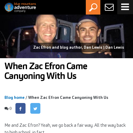
Zac Efron and blog author, Dan Lewis | Dan Lewis
When Zac Efron Came
Canyoning With Us
Blog home
/ When Zac Efron Came Canyoning With Us
0
Me and Zac Efron? Yeah, we go back a fair way. All the way back
to high school, in fact.