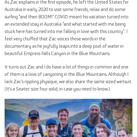
As Zac explains in the first episode, he left the United States for
Australia in early 2020 to visit some friends, relax and do some
surfing “and then BOOM!” COVID meant his vacation turned into
an extended stay in Australia “and what started with me being
stuck here has turned into me falling in love with this country”. I
feel very chuffed that Zac voices those words in the
documentary as he joyfully leaps into a deep pool of water in
beautiful Empress Falls Canyon in the Blue Mountains.
It turns out Zac and I do have a lot of things in common and one
of them is a love of canyoning in the Blue Mountains. Although I
lack Zac’s rippling physique, we also share the same sized wetsuit.
(It’s a Seatec size four solid, in case you need to know.)