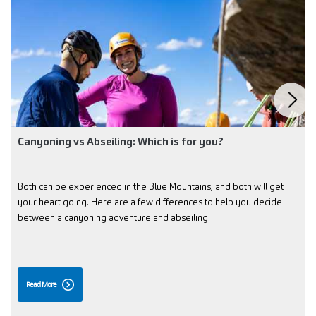
Canyoning vs Abseiling: Which is for you?
Both can be experienced in the Blue Mountains, and both will get
your heart going. Here are a few differences to help you decide
between a canyoning adventure and abseiling.
Read More