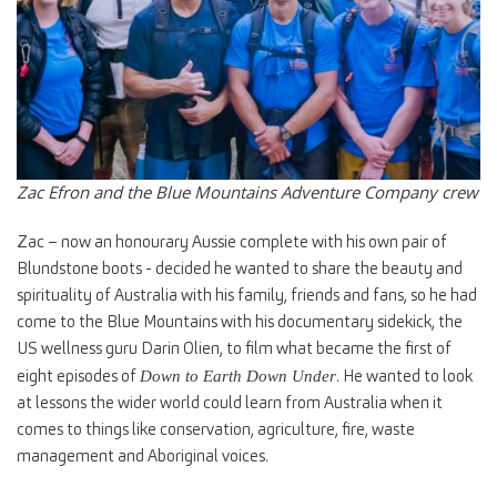
Zac Efron and the Blue Mountains Adventure Company crew
Zac – now an honourary Aussie complete with his own pair of
Blundstone boots - decided he wanted to share the beauty and
spirituality of Australia with his family, friends and fans, so he had
come to the Blue Mountains with his documentary sidekick, the
US wellness guru Darin Olien, to film what became the first of
eight episodes of
. He wanted to look
Down to Earth Down Under
at lessons the wider world could learn from Australia when it
comes to things like conservation, agriculture, fire, waste
management and Aboriginal voices.