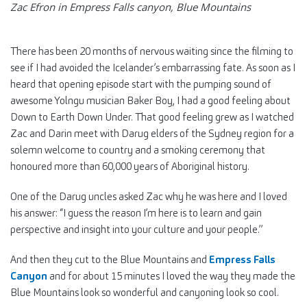
Zac Efron in Empress Falls canyon, Blue Mountains
There has been 20 months of nervous waiting since the filming to
see if I had avoided the Icelander’s embarrassing fate. As soon as I
heard that opening episode start with the pumping sound of
awesome Yolngu musician Baker Boy, I had a good feeling about
Down to Earth Down Under. That good feeling grew as I watched
Zac and Darin meet with Darug elders of the Sydney region for a
solemn welcome to country and a smoking ceremony that
honoured more than 60,000 years of Aboriginal history.
One of the Darug uncles asked Zac why he was here and I loved
his answer: “I guess the reason I’m here is to learn and gain
perspective and insight into your culture and your people.”
And then they cut to the Blue Mountains and
Empress Falls
Canyon
and for about 15 minutes I loved the way they made the
Blue Mountains look so wonderful and canyoning look so cool.