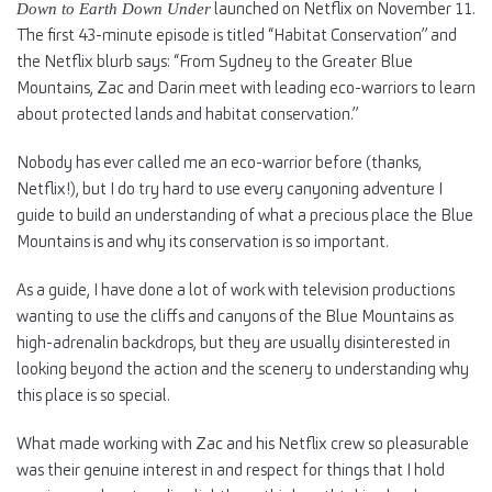
launched on Netflix on November 11.
Down to Earth Down Under
The first 43-minute episode is titled “Habitat Conservation” and
the Netflix blurb says: “From Sydney to the Greater Blue
Mountains, Zac and Darin meet with leading eco-warriors to learn
about protected lands and habitat conservation.”
Nobody has ever called me an eco-warrior before (thanks,
Netflix!), but I do try hard to use every canyoning adventure I
guide to build an understanding of what a precious place the Blue
Mountains is and why its conservation is so important.
As a guide, I have done a lot of work with television productions
wanting to use the cliffs and canyons of the Blue Mountains as
high-adrenalin backdrops, but they are usually disinterested in
looking beyond the action and the scenery to understanding why
this place is so special.
What made working with Zac and his Netflix crew so pleasurable
was their genuine interest in and respect for things that I hold