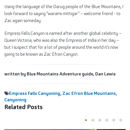
Using the language of the Darug people of the Blue Mountains, I
look forward to saying “warami mittigar” – welcome friend - to
Zac again someday.
Empress Falls Canyon is named after another global celebrity –
Queen Victoria, who was also the Empress of India in her day –
but I suspect that for a lot of people around the world it’s now
going to be known as Zac Efron Canyon.
written by Blue Mountains Adventure guide, Dan Lewis
Empress Falls Canyoning
,
Zac Efron Blue Mountains
,
Canyoning
Related Posts