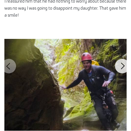
I reassured him that he had nothing to worry about because there
was no way I was going to disappoint my daughter. That gave him
a smile!