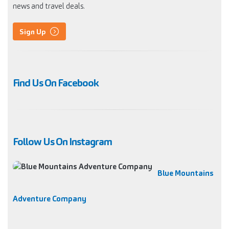
news and travel deals.
Sign Up
Find Us On Facebook
Follow Us On Instagram
Blue Mountains
Adventure Company