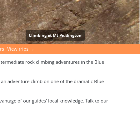
Climbing at Mt Piddington
rs
View trips →
intermediate rock climbing adventures in the Blue
es an adventure climb on one of the dramatic Blue
vantage of our guides’ local knowledge. Talk to our