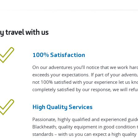
 travel with us
100% Satisfaction
On our adventures you’ll notice that we work hard
exceeds your expectations. If part of your adven
not 100% satisfied with your experience let us know
completely satisfied by our response, we will refu
High Quality Services
Passionate, highly qualified and experienced guid
Blackheath; quality equipment in good condition t
standards – with us you can expect a high qualit