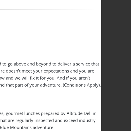
 to go above and beyond to deliver a service that
ture doesn’t meet your expectations and you are
 and we will fix it for you. And if you aren’t
nd that part of your adventure. (Conditions Apply).
es; gourmet lunches prepared by Altitude Deli in
hat are regularly inspected and exceed industry
y Blue Mountains adventure.