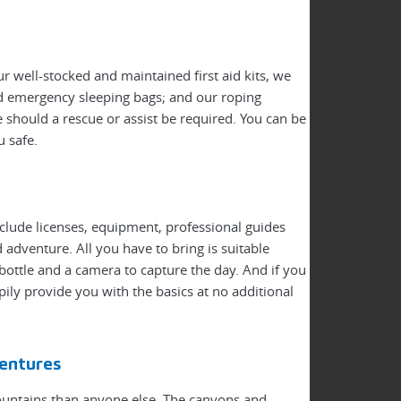
r well-stocked and maintained first aid kits, we
nd emergency sleeping bags; and our roping
 should a rescue or assist be required. You can be
u safe.
nclude licenses, equipment, professional guides
adventure. All you have to bring is suitable
bottle and a camera to capture the day. And if you
pily provide you with the basics at no additional
entures
ountains than anyone else. The canyons and