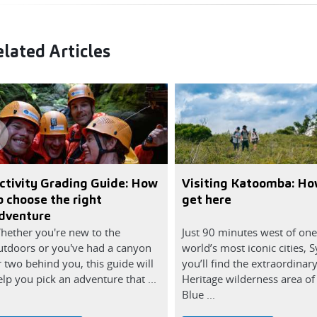
lated Articles
ctivity Grading Guide: How
Visiting Katoomba: Ho
o choose the right
get here
dventure
hether you're new to the
Just 90 minutes west of one
utdoors or you've had a canyon
world’s most iconic cities, 
r two behind you, this guide will
you’ll find the extraordinar
lp you pick an adventure that ...
Heritage wilderness area of
Blue ...