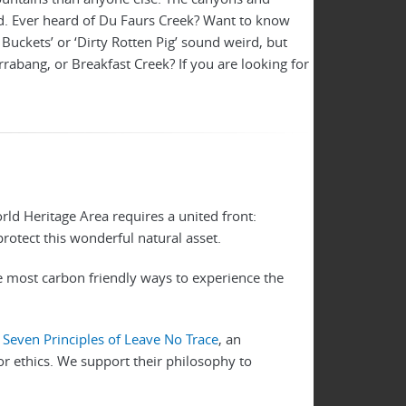
d. Ever heard of Du Faurs Creek? Want to know
uckets’ or ‘Dirty Rotten Pig’ sound weird, but
irrabang, or Breakfast Creek? If you are looking for
ld Heritage Area requires a united front:
 protect this wonderful natural asset.
he most carbon friendly ways to experience the
e
Seven Principles of Leave No Trace
, an
or ethics. We support their philosophy to