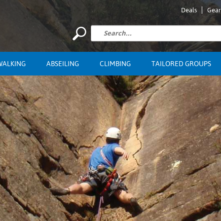
Deals
Gear
WALKING
ABSEILING
CLIMBING
TAILORED GROUPS