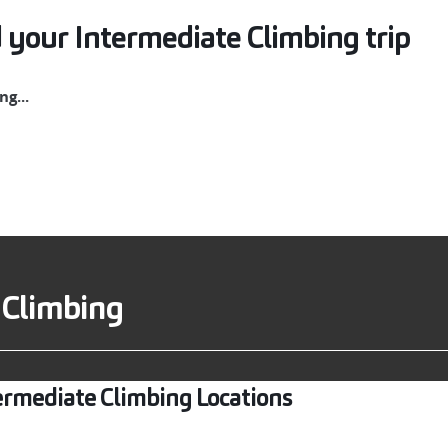
 your Intermediate Climbing trip
g...
 Climbing
ermediate Climbing Locations