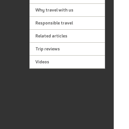
Why travel with us
Responsible travel
Related articles
Trip reviews
Videos