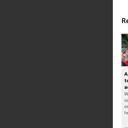
Re
A
t
a
W
o
o
he