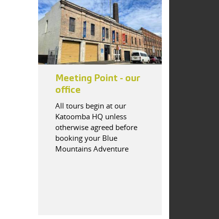
Meeting Point - our
office
All tours begin at our
Katoomba HQ unless
otherwise agreed before
booking your Blue
Mountains Adventure