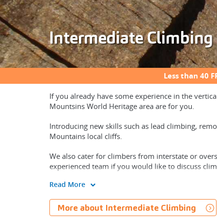
Intermediate Climbing
Less than 40 F
If you already have some experience in the vertica
Mountsins World Heritage area are for you.
Introducing new skills such as lead climbing, remo
Mountains local cliffs.
We also cater for climbers from interstate or over
experienced team if you would like to discuss clim
Read More
More about Intermediate Climbing