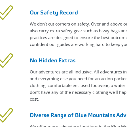
Our Safety Record
We don’t cut corners on safety. Over and above ou
also carry extra safety gear such as bivvy bags a
practices are designed to ensure the best outcome
confident our guides are working hard to keep yo
No Hidden Extras
Our adventures are all inclusive. All adventures i
and everything else you need for an action packed 
clothing, comfortable enclosed footwear, a water 
don’t have any of the necessary clothing we’ll hap
cost.
Diverse Range of Blue Mountains Adv
We offer more adventure locations in the Blue M