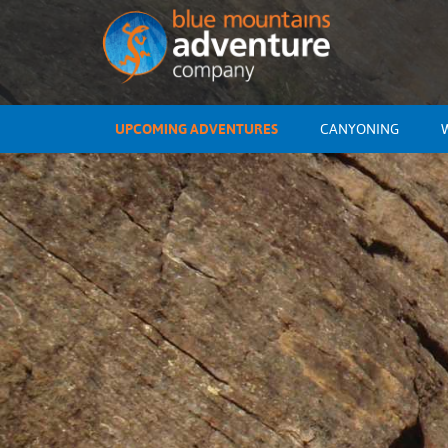
UPCOMING ADVENTURES
CANYONING