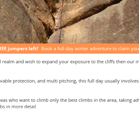
REE jumpers left!
Book a full-day winter adventure to claim you
l realm and wish to expand your exposure to the cliffs then our 
vable protection, and multi pitching, this full day usually involv
seas who want to climb only the best climbs in the area, taking ad
bs in more detail.