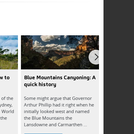
w to
Blue Mountains Canyoning: A
8 reasons a
quick history
for you
 of the
Some might argue that Governor
Being outdoor
Sydney,
Arthur Phillip had it right when he
mind, body an
y World
initially looked west and named
reasons how a
 the
the Blue Mountains the
can improve yo
Lansdowne and Carmarthen ...
and ...