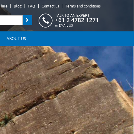
 hire
Blog
FAQ
Contact us
Terms and conditions
TALK TO AN EXPERT
+61 2 4782 1271
or
EMAIL US
ABOUT US