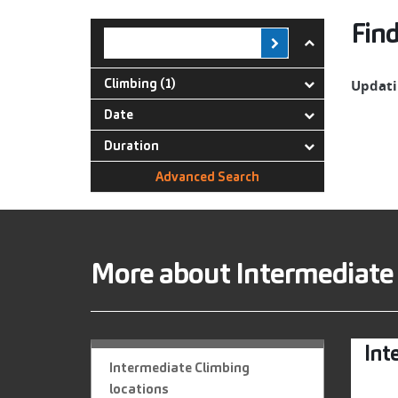
Find
Climbing (1)
Updatin
Date
Duration
Advanced Search
More about Intermediate
Int
Intermediate Climbing
locations