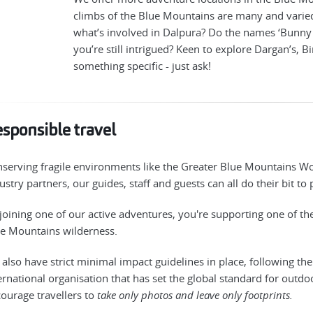
climbs of the Blue Mountains are many and varie
what’s involved in Dalpura? Do the names ‘Bunny B
you’re still intrigued? Keen to explore Dargan’s, B
something specific - just ask!
sponsible travel
serving fragile environments like the Greater Blue Mountains Wor
ustry partners, our guides, staff and guests can all do their bit to
joining one of our active adventures, you're supporting one of t
e Mountains wilderness.
also have strict minimal impact guidelines in place, following th
ernational organisation that has set the global standard for outdo
ourage travellers to
take only photos and leave only footprints.