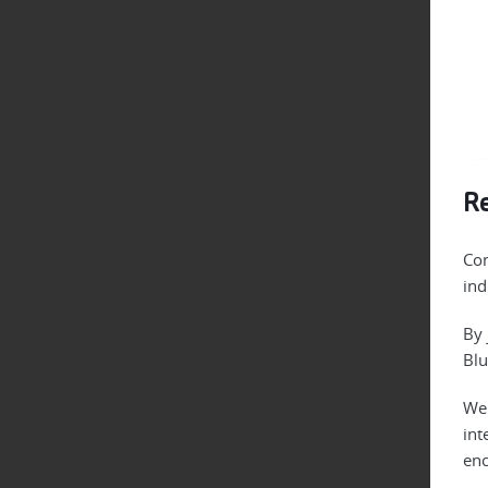
Re
Con
ind
By 
Blu
We 
int
enc