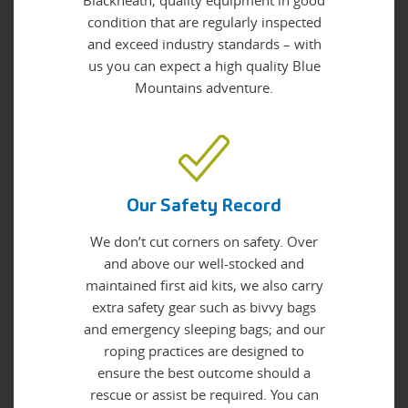
Blackheath; quality equipment in good
condition that are regularly inspected
and exceed industry standards – with
us you can expect a high quality Blue
Mountains adventure.
Our Safety Record
We don’t cut corners on safety. Over
and above our well-stocked and
maintained first aid kits, we also carry
extra safety gear such as bivvy bags
and emergency sleeping bags; and our
roping practices are designed to
ensure the best outcome should a
rescue or assist be required. You can