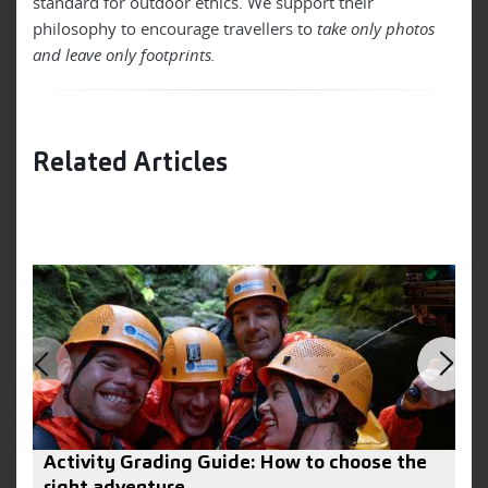
standard for outdoor ethics. We support their
philosophy to encourage travellers to
take only photos
and leave only footprints.
Related Articles
Activity Grading Guide: How to choose the
8
right adventure
B