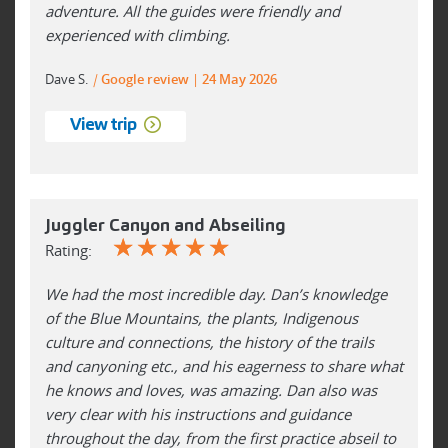
adventure. All the guides were friendly and
experienced with climbing.
Dave S.
|
Google review
24 May 2026
View trip
Juggler Canyon and Abseiling
☆
☆
☆
☆
☆
Rating:
We had the most incredible day. Dan’s knowledge
of the Blue Mountains, the plants, Indigenous
culture and connections, the history of the trails
and canyoning etc., and his eagerness to share what
he knows and loves, was amazing. Dan also was
very clear with his instructions and guidance
throughout the day, from the first practice abseil to