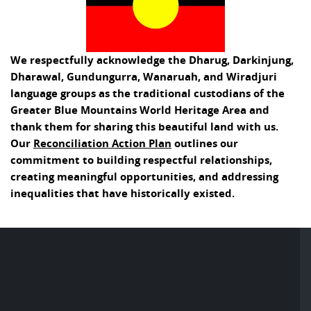
We respectfully acknowledge the Dharug, Darkinjung,
Dharawal, Gundungurra, Wanaruah, and Wiradjuri
language groups as the traditional custodians of the
Greater Blue Mountains World Heritage Area and
thank them for sharing this beautiful land with us.
Our
Reconciliation Action Plan
outlines our
commitment to building respectful relationships,
creating meaningful opportunities, and addressing
inequalities that have historically existed.