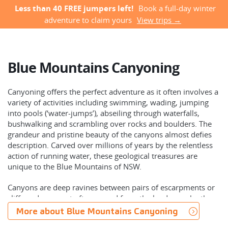
Less than 40 FREE jumpers left!
Book a full-day winter
adventure to claim yours
View trips →
Blue Mountains Canyoning
Canyoning offers the perfect adventure as it often involves a
variety of activities including swimming, wading, jumping
into pools (‘water-jumps’), abseiling through waterfalls,
bushwalking and scrambling over rocks and boulders. The
grandeur and pristine beauty of the canyons almost defies
description. Carved over millions of years by the relentless
action of running water, these geological treasures are
unique to the Blue Mountains of NSW.
Canyons are deep ravines between pairs of escarpments or
cliffs and are most often carved from the landscape by the
erosive activity of a river or creek over millions of years. The
More about Blue Mountains Canyoning
Blue Mountains in Australia has the world’s greatest