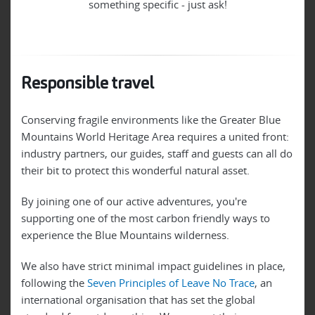
something specific - just ask!
Responsible travel
Conserving fragile environments like the Greater Blue
Mountains World Heritage Area requires a united front:
industry partners, our guides, staff and guests can all do
their bit to protect this wonderful natural asset.
By joining one of our active adventures, you're
supporting one of the most carbon friendly ways to
experience the Blue Mountains wilderness.
We also have strict minimal impact guidelines in place,
following the
Seven Principles of Leave No Trace
, an
international organisation that has set the global