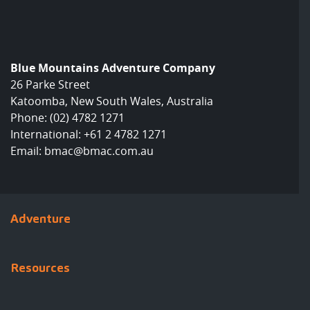
Blue Mountains Adventure Company
26 Parke Street
Katoomba, New South Wales, Australia
Phone:
(02) 4782 1271
International:
+61 2 4782 1271
Email:
bmac@bmac.com.au
Adventure
Resources