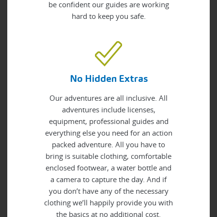
be confident our guides are working
hard to keep you safe.
No Hidden Extras
Our adventures are all inclusive. All
adventures include licenses,
equipment, professional guides and
everything else you need for an action
packed adventure. All you have to
bring is suitable clothing, comfortable
enclosed footwear, a water bottle and
a camera to capture the day. And if
you don’t have any of the necessary
clothing we’ll happily provide you with
the basics at no additional cost.