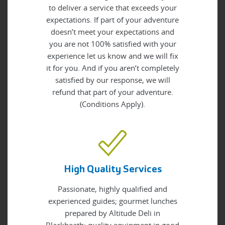
to deliver a service that exceeds your
expectations. If part of your adventure
doesn’t meet your expectations and
you are not 100% satisfied with your
experience let us know and we will fix
it for you. And if you aren’t completely
satisfied by our response, we will
refund that part of your adventure.
(Conditions Apply).
High Quality Services
Passionate, highly qualified and
experienced guides; gourmet lunches
prepared by Altitude Deli in