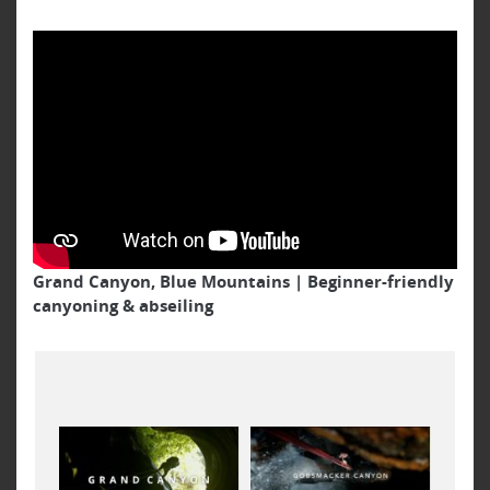
Grand Canyon, Blue Mountains | Beginner-friendly
canyoning & abseiling