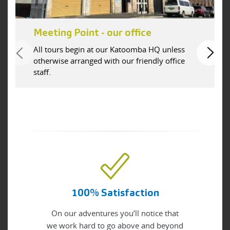
Meeting Point - our office
All tours begin at our Katoomba HQ unless
otherwise arranged with our friendly office
staff.
100% Satisfaction
On our adventures you’ll notice that
we work hard to go above and beyond