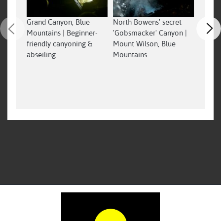
Grand Canyon, Blue
North Bowens' secret
4 wet 
Mountains | Beginner-
'Gobsmacker' Canyon |
jumps 
friendly canyoning &
Mount Wilson, Blue
wilder
abseiling
Mountains
advent
Serend
#nswp