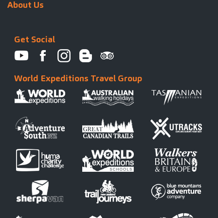
About Us
Get Social
World Expeditions Travel Group