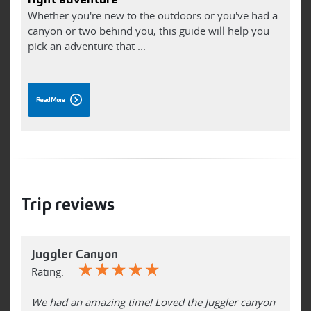
Whether you're new to the outdoors or you've had a
F
canyon or two behind you, this guide will help you
h
pick an adventure that ...
t
Read More
Trip reviews
Juggler Canyon
☆
☆
☆
☆
☆
Rating:
We had an amazing time! Loved the Juggler canyon