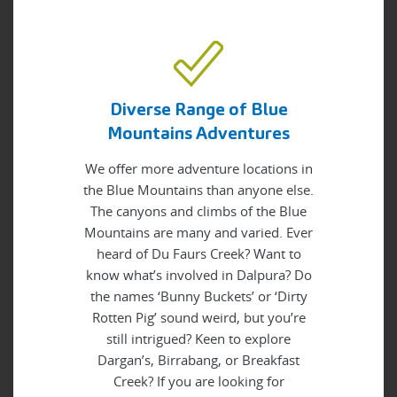
Diverse Range of Blue
Mountains Adventures
We offer more adventure locations in
the Blue Mountains than anyone else.
The canyons and climbs of the Blue
Mountains are many and varied. Ever
heard of Du Faurs Creek? Want to
know what’s involved in Dalpura? Do
the names ‘Bunny Buckets’ or ‘Dirty
Rotten Pig’ sound weird, but you’re
still intrigued? Keen to explore
Dargan’s, Birrabang, or Breakfast
Creek? If you are looking for