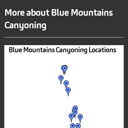
More about Blue Mountains
Canyoning
Blue Mountains Canyoning Locations