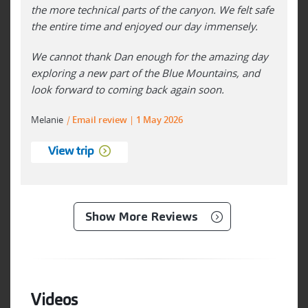
the more technical parts of the canyon. We felt safe
the entire time and enjoyed our day immensely.
We cannot thank Dan enough for the amazing day
exploring a new part of the Blue Mountains, and
look forward to coming back again soon.
Melanie
|
Email review
1 May 2026
View trip
Show More Reviews
Videos