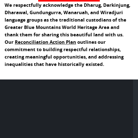
We respectfully acknowledge the Dharug, Darkinjung,
Dharawal, Gundungurra, Wanaruah, and Wiradjuri
language groups as the traditional custodians of the
Greater Blue Mountains World Heritage Area and
thank them for sharing this beautiful land with us.
Our
Reconciliation Action Plan
outlines our
commitment to building respectful relationships,
creating meaningful opportunities, and addressing
inequalities that have historically existed.