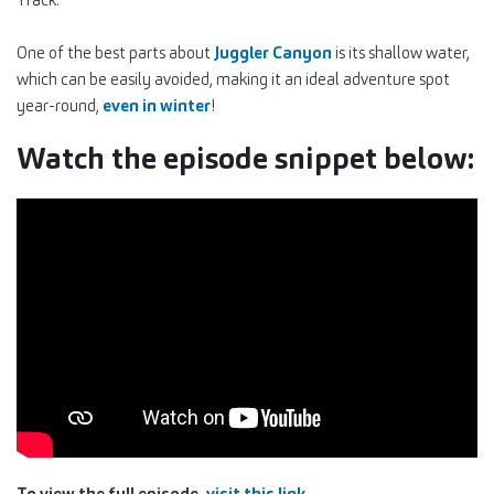
One of the best parts about
Juggler Canyon
is its shallow water,
which can be easily avoided, making it an ideal adventure spot
year-round,
even in winter
!
Watch the episode snippet below:
To view the full episode,
visit this link.