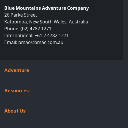
Blue Mountains Adventure Company
26 Parke Street
Katoomba, New South Wales, Australia
Phone:
(02) 4782 1271
International:
+61 2 4782 1271
Email:
bmac@bmac.com.au
Adventure
Resources
About Us