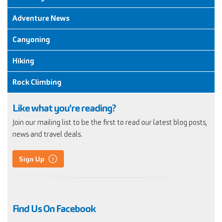
Adventure News
Canyoning
Hiking
Rock Climbing
Like what you're reading?
Join our mailing list to be the first to read our latest blog posts,
news and travel deals.
Sign Up
Find Us On Facebook