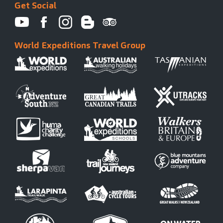
Get Social
World Expeditions Travel Group