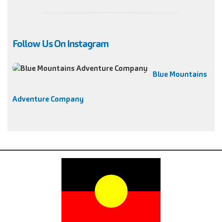
Follow Us On Instagram
Blue Mountains
Adventure Company