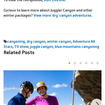
Curious to learn more about Juggler Canyon and other
winter packages?
View more 'dry' canyon adventures
.
canyoning
,
dry canyon
,
winter canyon
,
Adventure All
Stars
,
TV show
,
juggle canyon
,
blue mountains canyoning
Related Posts