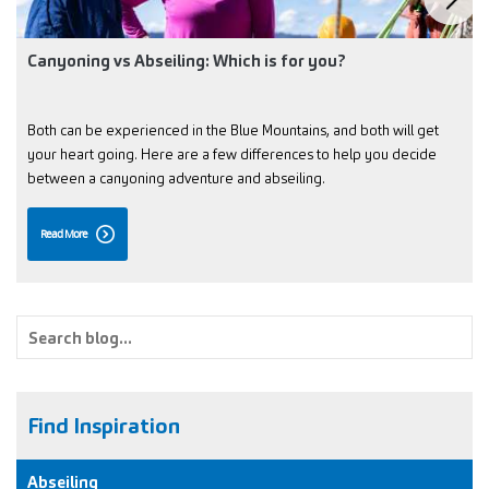
Canyoning vs Abseiling: Which is for you?
Both can be experienced in the Blue Mountains, and both will get
your heart going. Here are a few differences to help you decide
between a canyoning adventure and abseiling.
Read More
Find Inspiration
Abseiling