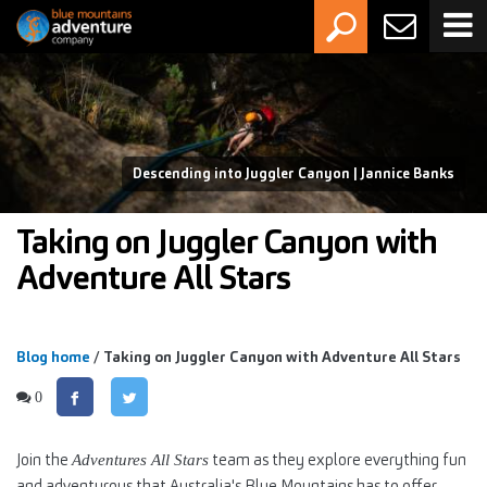
Descending into Juggler Canyon | Jannice Banks
Taking on Juggler Canyon with
Adventure All Stars
Blog home
/ Taking on Juggler Canyon with Adventure All Stars
0
Join the
team as they explore everything fun
Adventures All Stars
and adventurous that Australia's Blue Mountains has to offer.