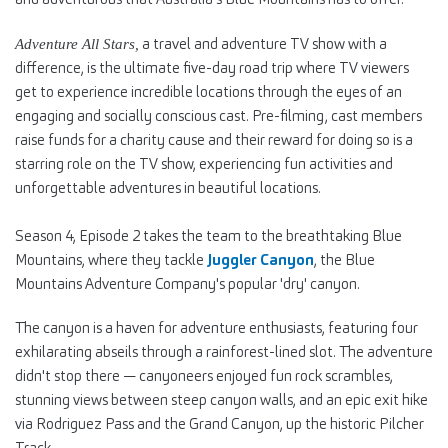
a travel and adventure TV show with a
Adventure All Stars,
difference, is the ultimate five-day road trip where TV viewers
get to experience incredible locations through the eyes of an
engaging and socially conscious cast. Pre-filming, cast members
raise funds for a charity cause and their reward for doing so is a
starring role on the TV show, experiencing fun activities and
unforgettable adventures in beautiful locations.
Season 4, Episode 2 takes the team to the breathtaking Blue
Mountains, where they tackle
Juggler Canyon
, the Blue
Mountains Adventure Company's popular 'dry' canyon.
The canyon is a haven for adventure enthusiasts, featuring four
exhilarating abseils through a rainforest-lined slot. The adventure
didn't stop there — canyoneers enjoyed fun rock scrambles,
stunning views between steep canyon walls, and an epic exit hike
via Rodriguez Pass and the Grand Canyon, up the historic Pilcher
Track.